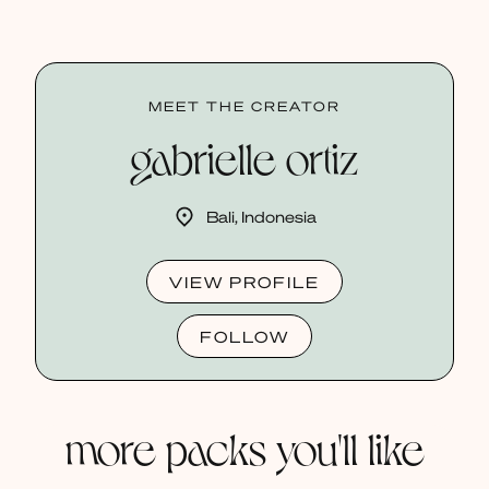
MEET THE CREATOR
gabrielle ortiz
Bali, Indonesia
VIEW PROFILE
FOLLOW
more packs you'll like