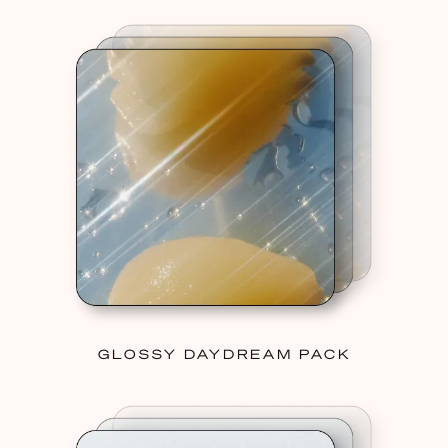
GLOSSY DAYDREAM PACK