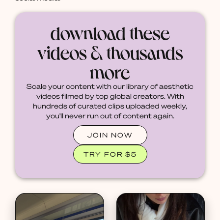
download these
videos & thousands
more
Scale your content with our library of aesthetic
videos filmed by top global creators. With
hundreds of curated clips uploaded weekly,
you'll never run out of content again.
JOIN NOW
TRY FOR $5