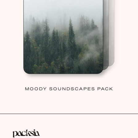
MOODY SOUNDSCAPES PACK