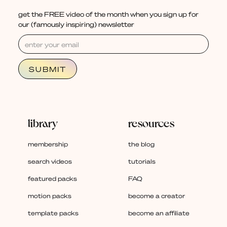
get the FREE video of the month when you sign up for
our (famously inspiring) newsletter
library
resources
membership
the blog
search videos
tutorials
featured packs
FAQ
motion packs
become a creator
template packs
become an affiliate