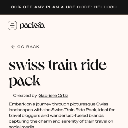
30% OFF ANY PLAN 🌷 USE CODE: HELLO30
GO BACK
swiss train ride
pack
Created by
Gabrielle Ortiz
Embark on a journey through picturesque Swiss
landscapes with the Swiss Train Ride Pack, ideal for
travel bloggers and wanderlust-fueled brands
capturing the charm and serenity of train travel on
social media.