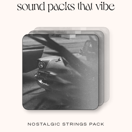
sound packs that vibe
NOSTALGIC STRINGS PACK