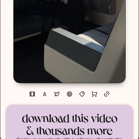
download this video
& thousands more
Scale your content with our library of aesthetic