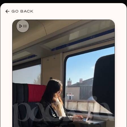
30% OFF ANY PLAN 🌷 USE CODE: HELLO30
GO BACK