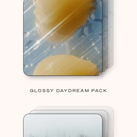
GLOSSY DAYDREAM PACK