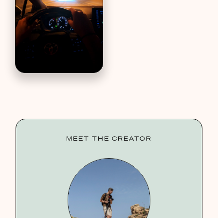
MEET THE CREATOR