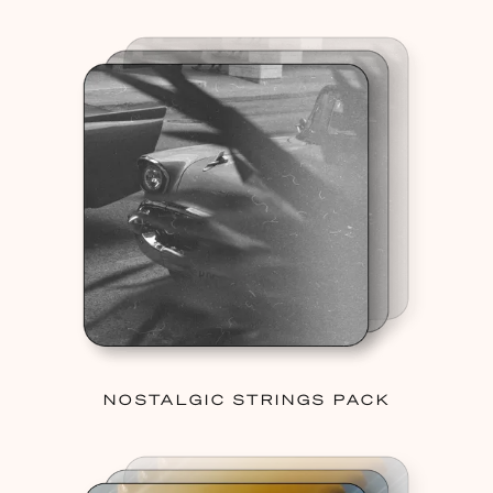
NOSTALGIC STRINGS PACK