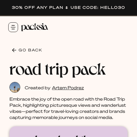
30% OFF ANY PLAN 🌷 USE CODE: HELLO30
GO BACK
road trip pack
Created by
Artem Podrez
Embrace the joy of the open road with the Road Trip
Pack, highlighting picturesque views and wanderlust
vibes—perfect for travel-loving creators and brands
capturing memorable journeys on social media.