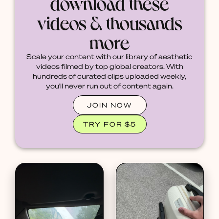
download these
videos & thousands
more
Scale your content with our library of aesthetic
videos filmed by top global creators. With
hundreds of curated clips uploaded weekly,
you'll never run out of content again.
JOIN NOW
TRY FOR $5