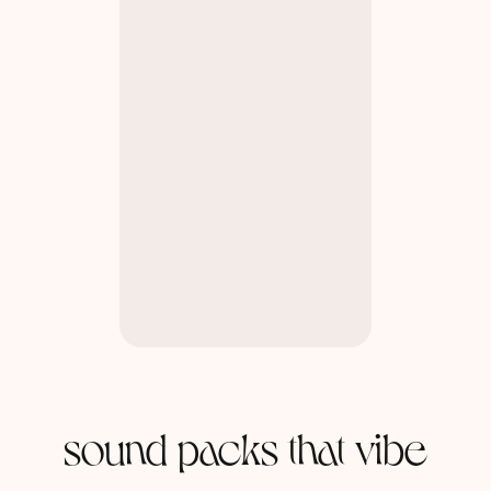
sound packs that vibe