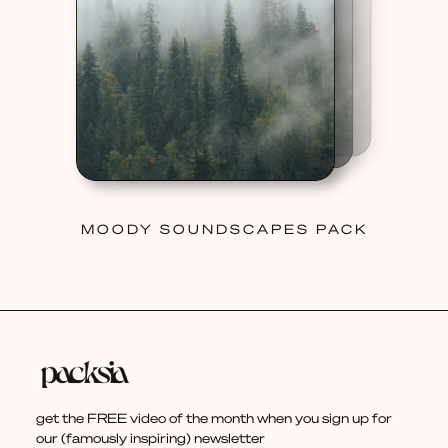
MOODY SOUNDSCAPES PACK
get the FREE video of the month when you sign up for
our (famously inspiring) newsletter