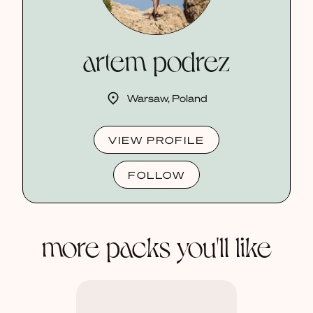
artem podrez
Warsaw, Poland
VIEW PROFILE
FOLLOW
more packs you'll like