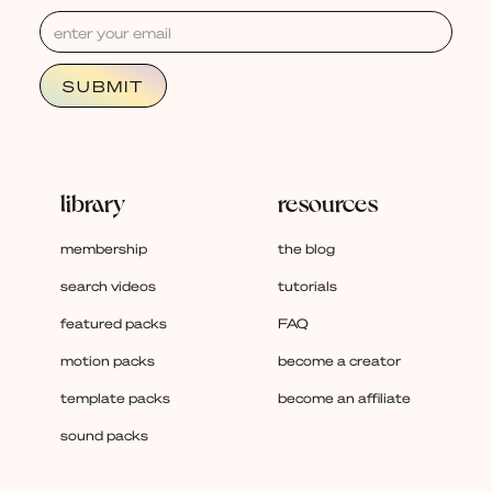
library
resources
membership
the blog
search videos
tutorials
featured packs
FAQ
motion packs
become a creator
template packs
become an affiliate
sound packs