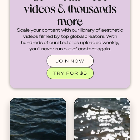
videos & thousands
more
Scale your content with our library of aesthetic
videos filmed by top global creators. With
hundreds of curated clips uploaded weekly,
you'll never run out of content again.
JOIN NOW
TRY FOR $5