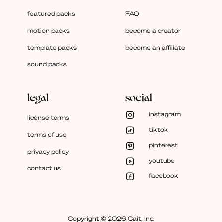
featured packs
FAQ
motion packs
become a creator
template packs
become an affiliate
sound packs
legal
social
instagram
license terms
tiktok
terms of use
pinterest
privacy policy
youtube
contact us
facebook
Copyright © 2026 Cait, Inc.