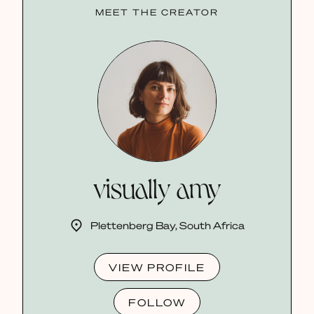
MEET THE CREATOR
visually amy
Plettenberg Bay, South Africa
VIEW PROFILE
FOLLOW