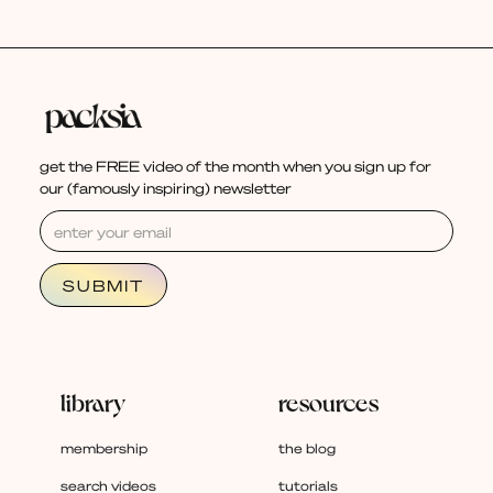
get the FREE video of the month when you sign up for
our (famously inspiring) newsletter
library
resources
membership
the blog
search videos
tutorials