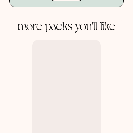
more packs you'll like