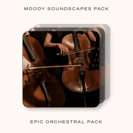
MOODY SOUNDSCAPES PACK
EPIC ORCHESTRAL PACK