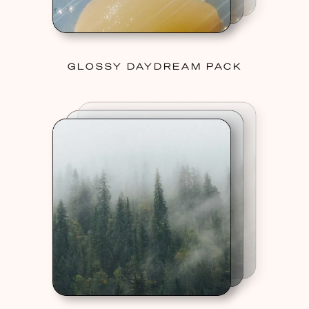
GLOSSY DAYDREAM PACK