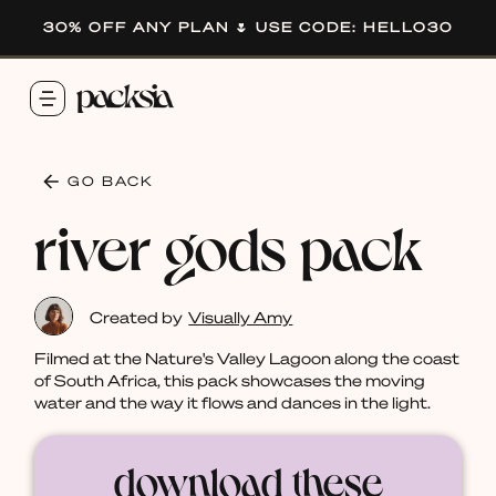
30% OFF ANY PLAN 🌷 USE CODE: HELLO30
GO BACK
river gods pack
Created by
Visually Amy
Filmed at the Nature's Valley Lagoon along the coast
of South Africa, this pack showcases the moving
water and the way it flows and dances in the light.
download these