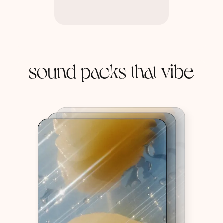
sound packs that vibe