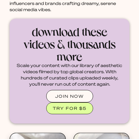
influencers and brands crafting dreamy, serene
social media vibes.
download these
videos & thousands
more
Scale your content with our library of aesthetic
videos filmed by top global creators. With
hundreds of curated clips uploaded weekly,
you'll never run out of content again.
JOIN NOW
TRY FOR $5