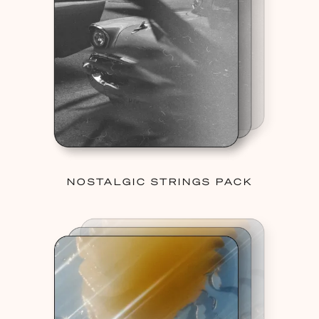
NOSTALGIC STRINGS PACK