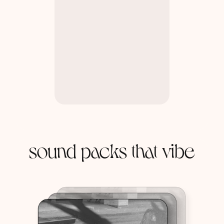
sound packs that vibe