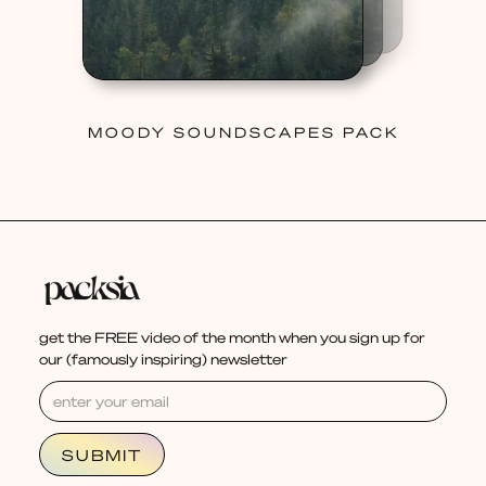
MOODY SOUNDSCAPES PACK
get the FREE video of the month when you sign up for
our (famously inspiring) newsletter