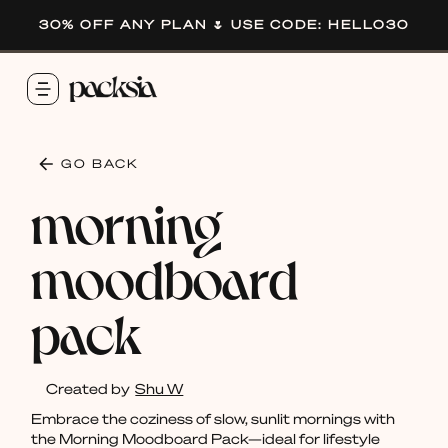
30% OFF ANY PLAN 🌷 USE CODE: HELLO30
GO BACK
morning
moodboard
pack
Created by
Shu W
Embrace the coziness of slow, sunlit mornings with
the Morning Moodboard Pack—ideal for lifestyle