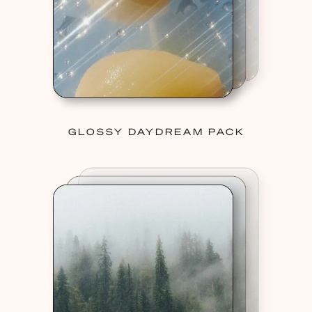
GLOSSY DAYDREAM PACK