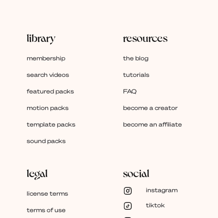
library
resources
membership
the blog
search videos
tutorials
featured packs
FAQ
motion packs
become a creator
template packs
become an affiliate
sound packs
legal
social
instagram
license terms
tiktok
terms of use