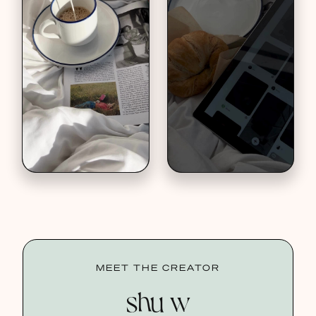
MEET THE CREATOR
shu w