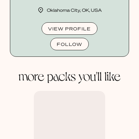
Oklahoma City, OK, USA
VIEW PROFILE
FOLLOW
more packs you'll like