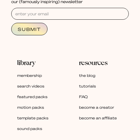
our (famously inspiring) newsletter
library
resources
membership
the blog
search videos
tutorials
featured packs
FAQ
motion packs
become a creator
template packs
become an affiliate
sound packs