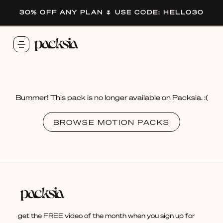
30% OFF ANY PLAN 🌷 USE CODE: HELLO30
Bummer! This pack is no longer available on Packsia. :(
BROWSE MOTION PACKS
get the FREE video of the month when you sign up for