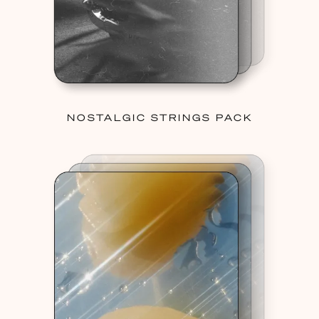
NOSTALGIC STRINGS PACK