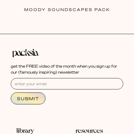
MOODY SOUNDSCAPES PACK
get the FREE video of the month when you sign up for
our (famously inspiring) newsletter
library
resources