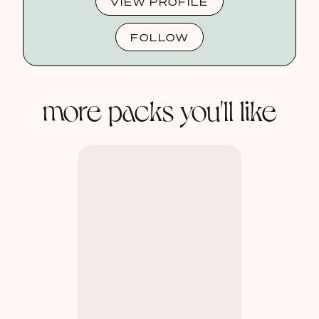
VIEW PROFILE
FOLLOW
more packs you'll like