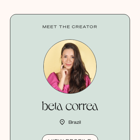
MEET THE CREATOR
beta correa
Brazil