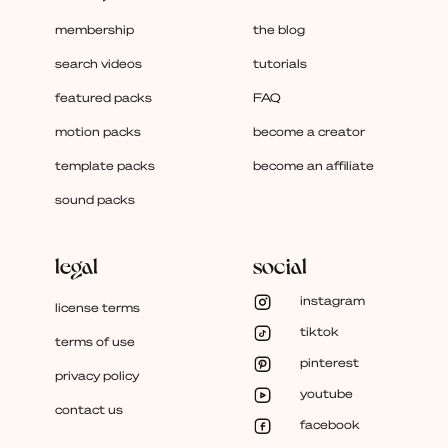
membership
the blog
search videos
tutorials
featured packs
FAQ
motion packs
become a creator
template packs
become an affiliate
sound packs
legal
social
instagram
license terms
tiktok
terms of use
pinterest
privacy policy
youtube
contact us
facebook