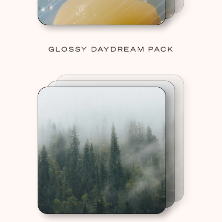
GLOSSY DAYDREAM PACK