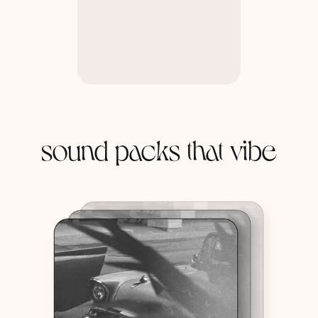
sound packs that vibe