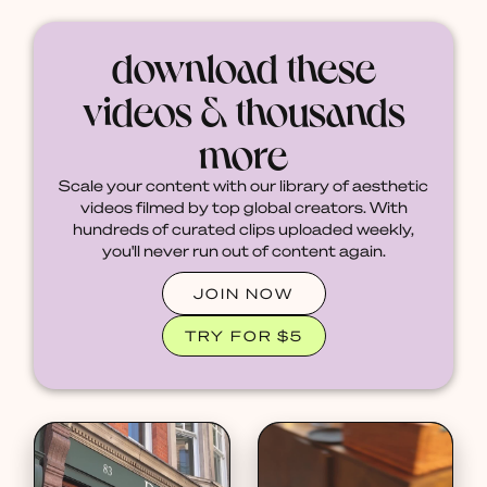
download these
videos & thousands
more
Scale your content with our library of aesthetic
videos filmed by top global creators. With
hundreds of curated clips uploaded weekly,
you'll never run out of content again.
JOIN NOW
TRY FOR $5