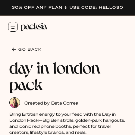
30% OFF ANY PLAN 🌷 USE CODE: HELLO30
GO BACK
day in london
pack
Created by
Beta Correa
Bring Brtitish energy to your feed with the Day in
London Pack—Big Ben strolls, golden-park hangouts,
and iconic red phone booths, perfect for travel
creators, lifestyle brands, and reels.