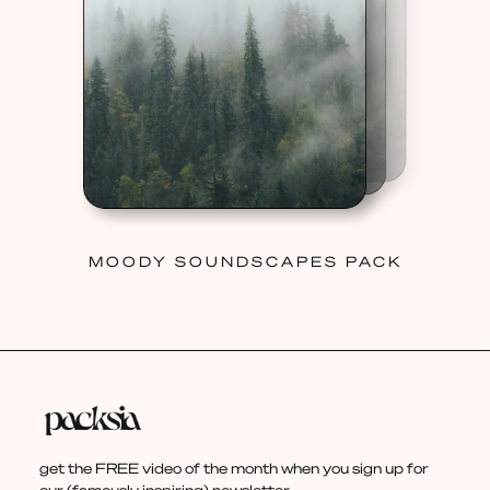
MOODY SOUNDSCAPES PACK
get the FREE video of the month when you sign up for
our (famously inspiring) newsletter