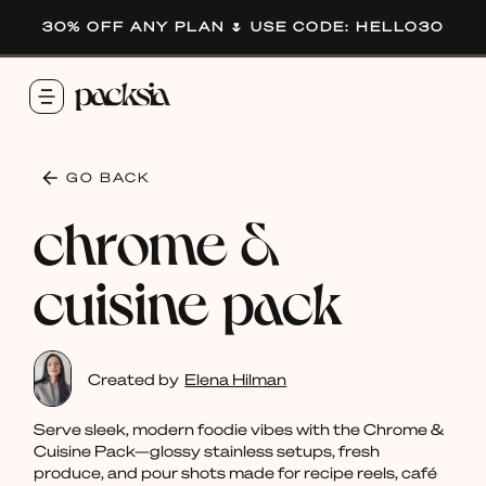
30% OFF ANY PLAN 🌷 USE CODE: HELLO30
GO BACK
chrome &
cuisine pack
Created by
Elena Hilman
Serve sleek, modern foodie vibes with the Chrome &
Cuisine Pack—glossy stainless setups, fresh
produce, and pour shots made for recipe reels, café