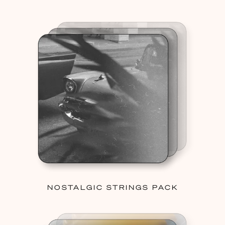
NOSTALGIC STRINGS PACK