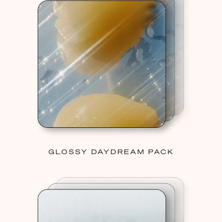
GLOSSY DAYDREAM PACK