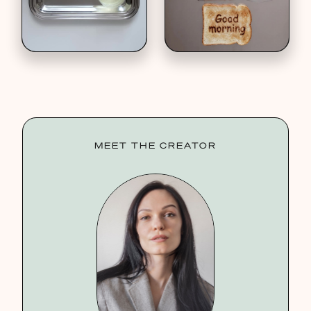
MEET THE CREATOR