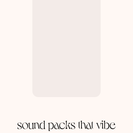
sound packs that vibe