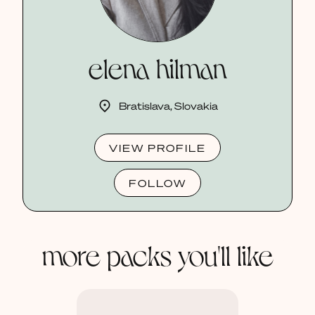
elena hilman
Bratislava, Slovakia
VIEW PROFILE
FOLLOW
more packs you'll like