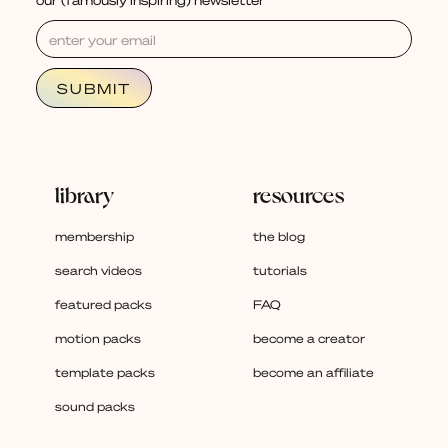
library
resources
membership
the blog
search videos
tutorials
featured packs
FAQ
motion packs
become a creator
template packs
become an affiliate
sound packs