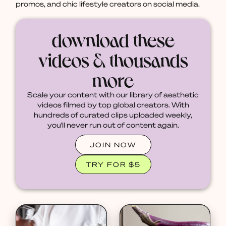
promos, and chic lifestyle creators on social media.
download these
videos & thousands
more
Scale your content with our library of aesthetic
videos filmed by top global creators. With
hundreds of curated clips uploaded weekly,
you'll never run out of content again.
JOIN NOW
TRY FOR $5