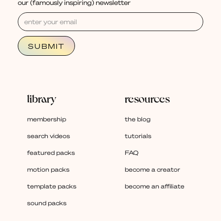
our (famously inspiring) newsletter
library
resources
membership
the blog
search videos
tutorials
featured packs
FAQ
motion packs
become a creator
template packs
become an affiliate
sound packs