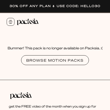
30% OFF ANY PLAN 🌷 USE CODE: HELLO30
Bummer! This pack is no longer available on Packsia. :(
BROWSE MOTION PACKS
get the FREE video of the month when you sign up for