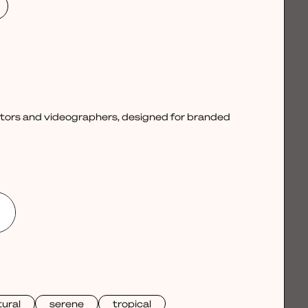
ctors and videographers, designed for branded
ural
serene
tropical