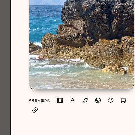
PREVIEW: