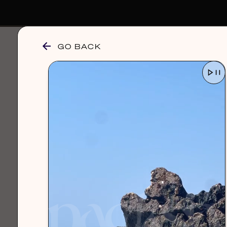
GO BACK
browse