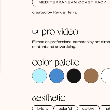
MEDITERRANEAN COAST PACK
created by
Kendall Terra
pro video
Filmed on professional cameras by art dire
content and advertising.
color palette
aesthetic
bright
colorful
earthy
nat