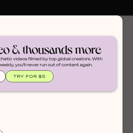
deo & thousands more
thetic videos filmed by top global creators. With
ekly, you'll never run out of content again.
TRY FOR $5