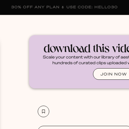
30% OFF ANY PLAN 🌷 USE CODE: HELLO30
membership
blog
become a creator
download this vi
Scale your content with our library of aes
hundreds of curated clips uploaded we
JOIN NOW