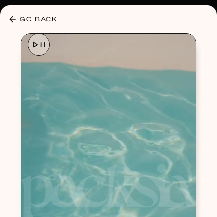
30% OFF ANY PLAN 🌷 USE CODE: HELLO30
GO BACK