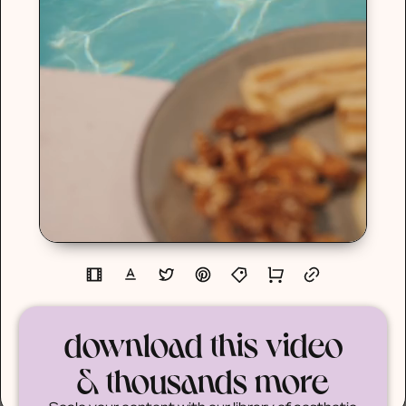
download this video
& thousands more
Scale your content with our library of aesthetic