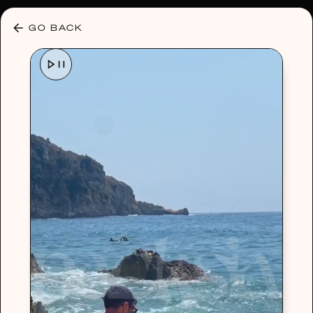
30% OFF ANY PLAN 🌷 USE CODE: HELLO30
GO BACK