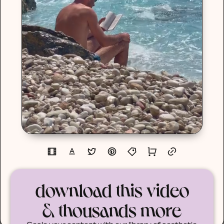
download this video
& thousands more
Scale your content with our library of aesthetic