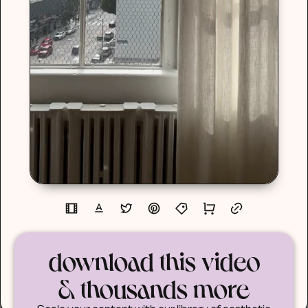
download this video
& thousands more
Scale your content with our library of aesthetic