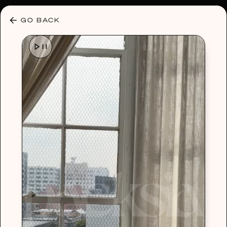
30% OFF ANY PLAN 🌷 USE CODE: HELLO30
GO BACK