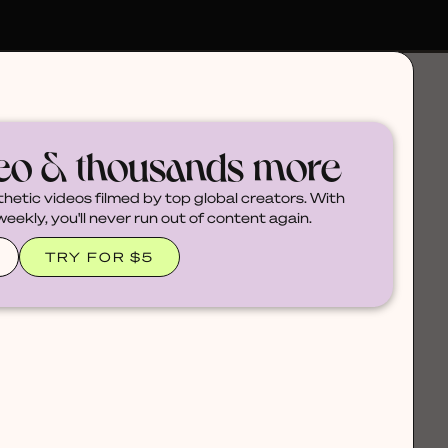
deo & thousands more
thetic videos filmed by top global creators. With
ekly, you'll never run out of content again.
TRY FOR $5