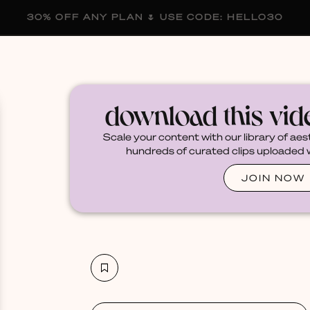
30% OFF ANY PLAN 🌷 USE CODE: HELLO30
membership
blog
become a creator
download this vi
Scale your content with our library of aes
hundreds of curated clips uploaded we
JOIN NOW