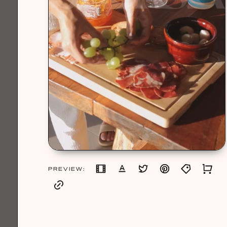
PREVIEW: