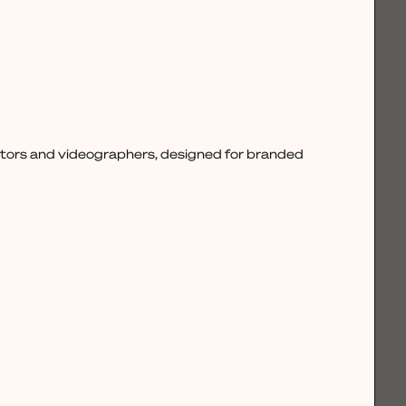
ctors and videographers, designed for branded