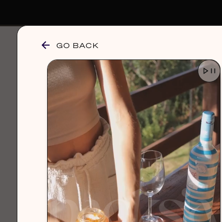
GO BACK
browse