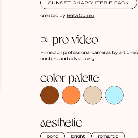
SUNSET CHARCUTERIE PACK
created by
Beta Correa
pro video
Filmed on professional cameras by art dire
content and advertising.
color palette
aesthetic
boho
bright
romantic