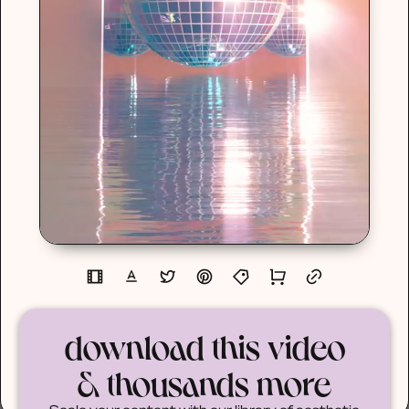
download this video
& thousands more
Scale your content with our library of aesthetic