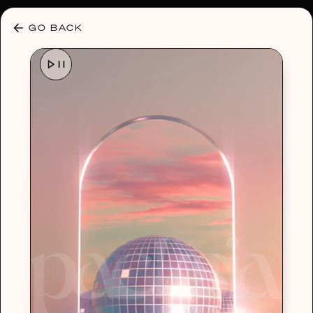
30% OFF ANY PLAN 🌷 USE CODE: HELLO30
GO BACK