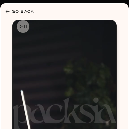
30% OFF ANY PLAN 🌷 USE CODE: HELLO30
GO BACK