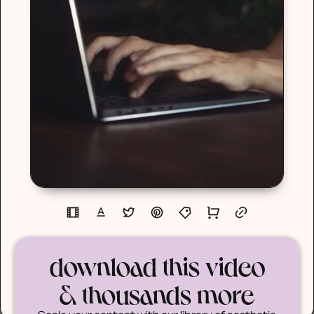
download this video
& thousands more
Scale your content with our library of aesthetic