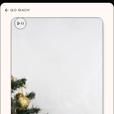
30% OFF ANY PLAN 🌷 USE CODE: HELLO30
GO BACK