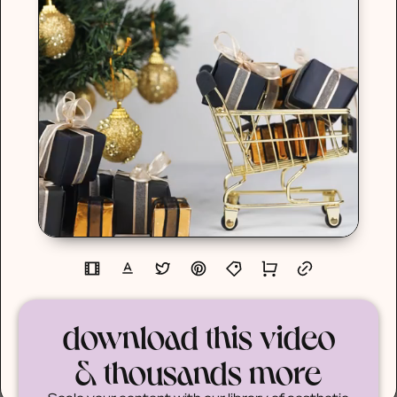
download this video
& thousands more
Scale your content with our library of aesthetic