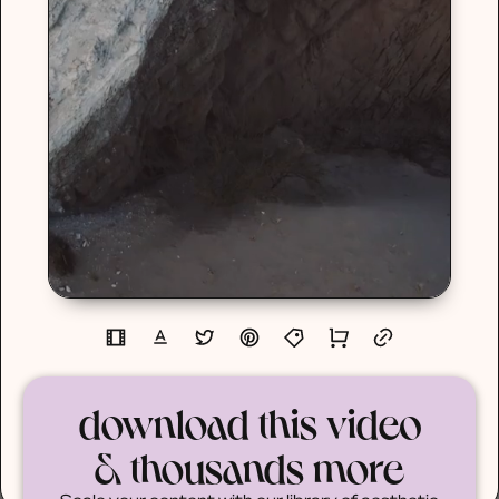
download this video
& thousands more
Scale your content with our library of aesthetic