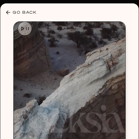
30% OFF ANY PLAN 🌷 USE CODE: HELLO30
GO BACK