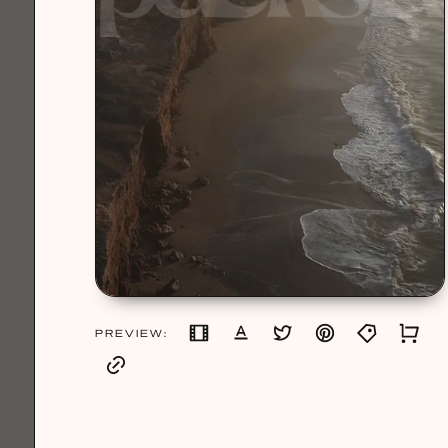
PREVIEW: