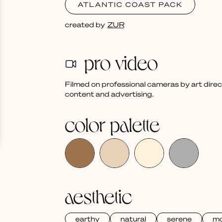
ATLANTIC COAST PACK
created by
ZUR
pro video
Filmed on professional cameras by art dire
content and advertising.
color palette
aesthetic
earthy
natural
serene
m