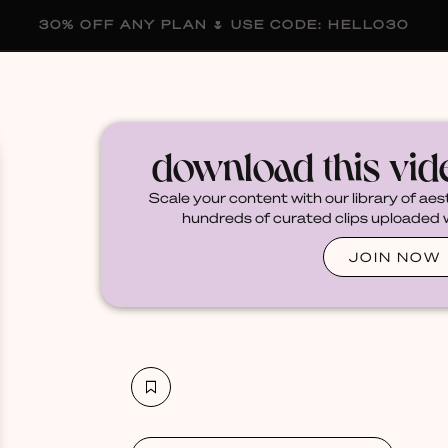
30% OFF ANY PLAN 🌷 USE CODE: HELLO30
membership
blog
become a creator
download this vi
Scale your content with our library of aes
hundreds of curated clips uploaded we
JOIN NOW