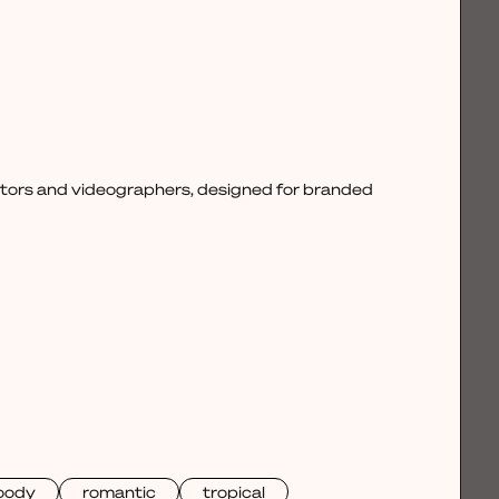
ctors and videographers, designed for branded
oody
romantic
tropical