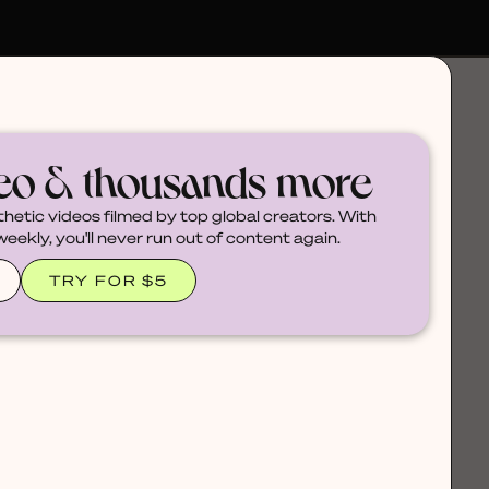
deo & thousands more
thetic videos filmed by top global creators. With
ekly, you'll never run out of content again.
TRY FOR $5