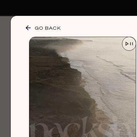
GO BACK
browse