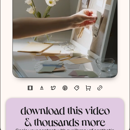
download this video
& thousands more
Scale your content with our library of aesthetic