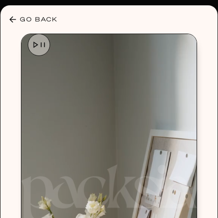
30% OFF ANY PLAN 🌷 USE CODE: HELLO30
GO BACK