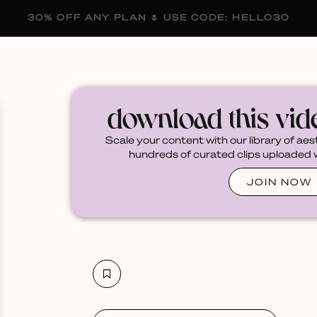
30% OFF ANY PLAN 🌷 USE CODE: HELLO30
membership
blog
become a creator
download this vi
Scale your content with our library of aes
hundreds of curated clips uploaded we
JOIN NOW