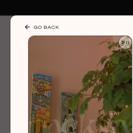
GO BACK
browse