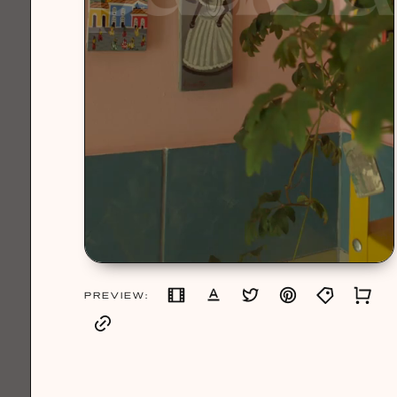
PREVIEW: