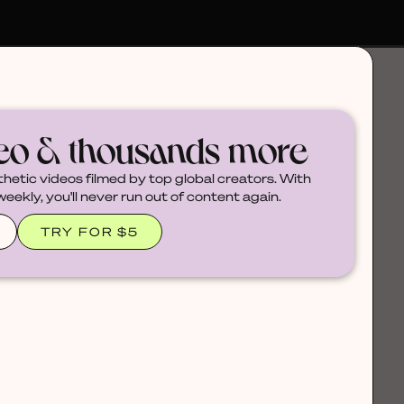
deo & thousands more
thetic videos filmed by top global creators. With
ekly, you'll never run out of content again.
TRY FOR $5