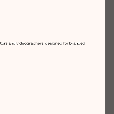
ctors and videographers, designed for branded