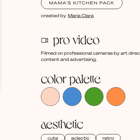
MAMA'S KITCHEN PACK
created by
Maria Clara
pro video
Filmed on professional cameras by art dire
content and advertising.
color palette
aesthetic
cute
eclectic
retro