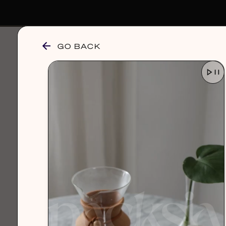
GO BACK
browse