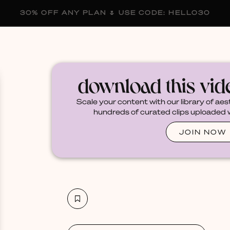
30% OFF ANY PLAN 🌷 USE CODE: HELLO30
membership
blog
become a creator
download this vi
Scale your content with our library of aes
hundreds of curated clips uploaded we
JOIN NOW