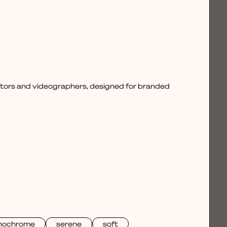
ctors and videographers, designed for branded
nochrome
serene
soft