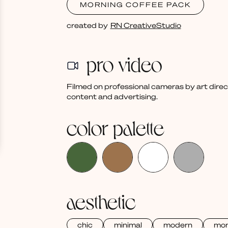
MORNING COFFEE PACK
created by
RN CreativeStudio
pro video
Filmed on professional cameras by art dire
content and advertising.
color palette
aesthetic
chic
minimal
modern
mo