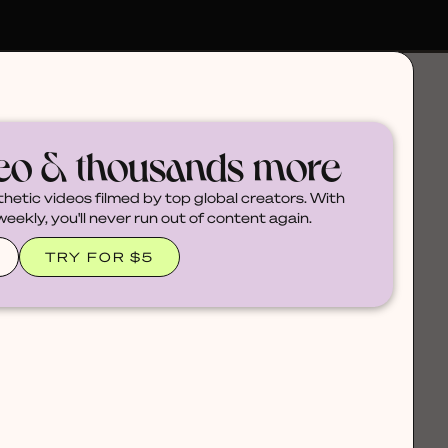
deo & thousands more
thetic videos filmed by top global creators. With
ekly, you'll never run out of content again.
TRY FOR $5