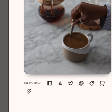
PREVIEW: