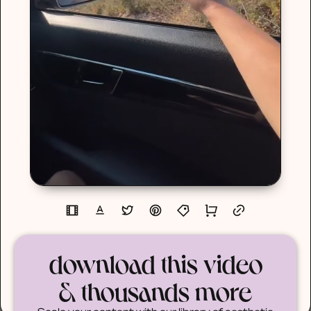
download this video
& thousands more
Scale your content with our library of aesthetic