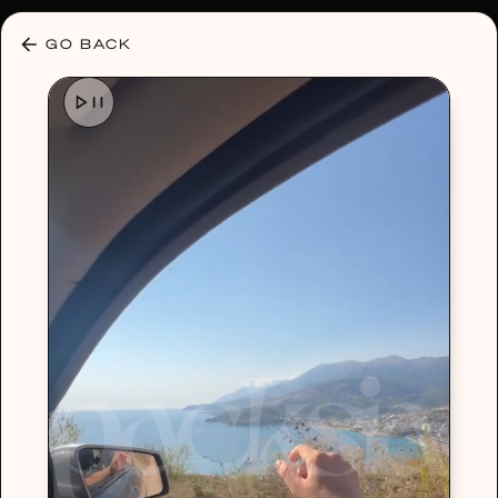
30% OFF ANY PLAN 🌷 USE CODE: HELLO30
GO BACK