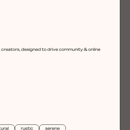
 creators, designed to drive community & online
ural
rustic
serene