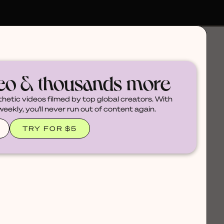
deo & thousands more
thetic videos filmed by top global creators. With
ekly, you'll never run out of content again.
TRY FOR $5