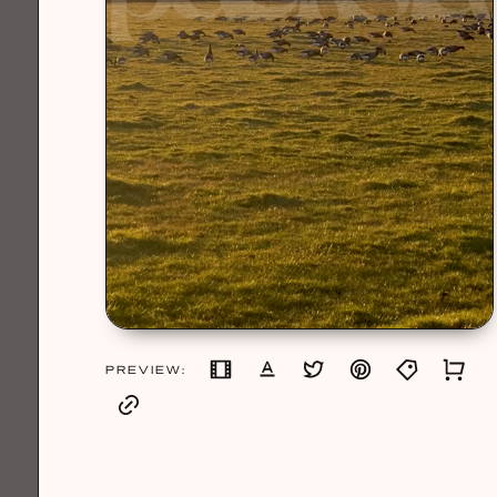
PREVIEW: