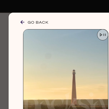
GO BACK
browse