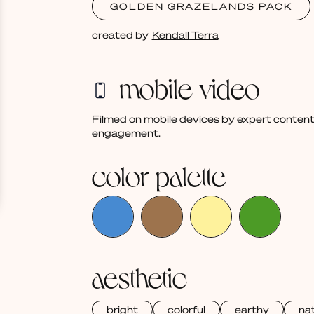
GOLDEN GRAZELANDS PACK
created by
Kendall Terra
mobile video
Filmed on mobile devices by expert content
engagement.
color palette
aesthetic
bright
colorful
earthy
nat