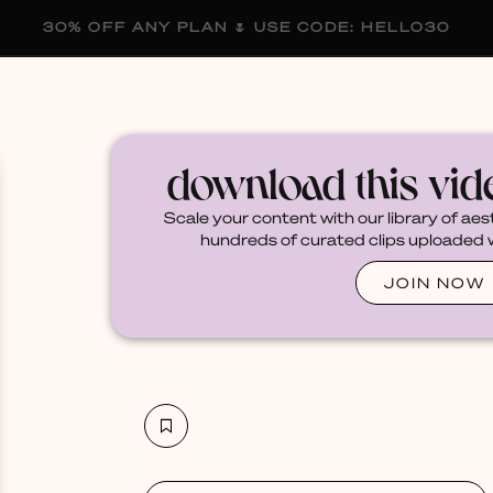
30% OFF ANY PLAN 🌷 USE CODE: HELLO30
membership
blog
become a creator
download this vi
Scale your content with our library of aes
hundreds of curated clips uploaded we
JOIN NOW