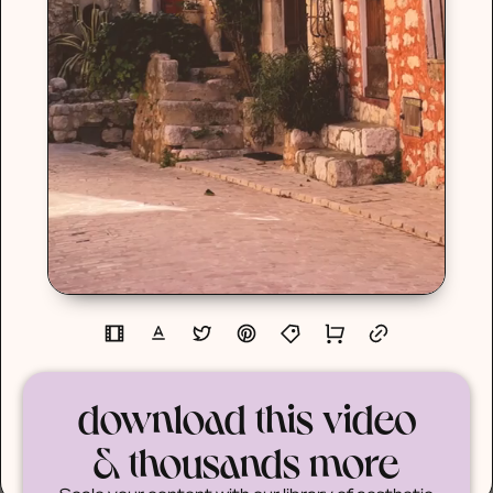
download this video
& thousands more
Scale your content with our library of aesthetic