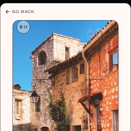
30% OFF ANY PLAN 🌷 USE CODE: HELLO30
GO BACK