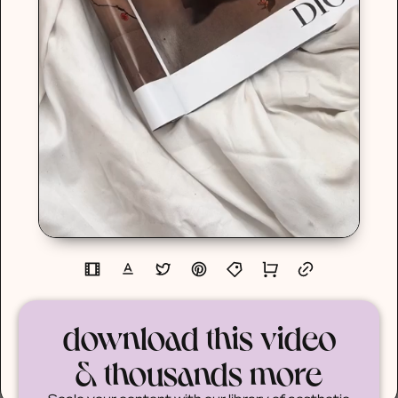
download this video
& thousands more
Scale your content with our library of aesthetic