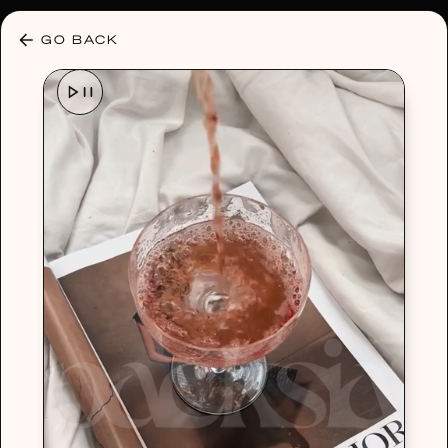
30% OFF ANY PLAN 🌷 USE CODE: HELLO30
GO BACK