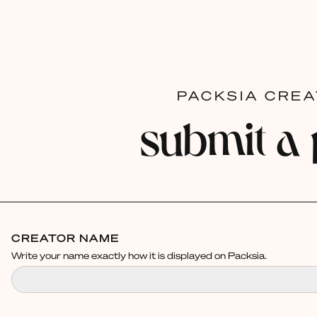
PACKSIA CRE
submit a
CREATOR NAME
Write your name exactly how it is displayed on Packsia.