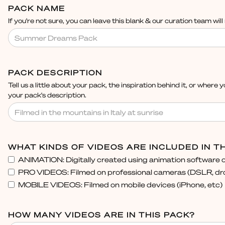
PACK NAME
If you're not sure, you can leave this blank & our curation team wil
PACK DESCRIPTION
Tell us a little about your pack, the inspiration behind it, or where y
your pack's description.
WHAT KINDS OF VIDEOS ARE INCLUDED IN TH
ANIMATION: Digitally created using animation software o
PRO VIDEOS: Filmed on professional cameras (DSLR, dro
MOBILE VIDEOS: Filmed on mobile devices (iPhone, etc)
HOW MANY VIDEOS ARE IN THIS PACK?