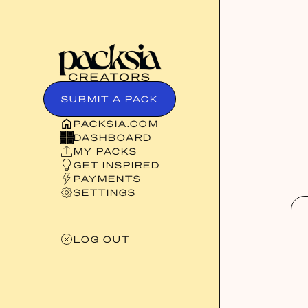
SUBMIT A PACK
PACKSIA.COM
DASHBOARD
MY PACKS
GET INSPIRED
PAYMENTS
SETTINGS
LOG OUT