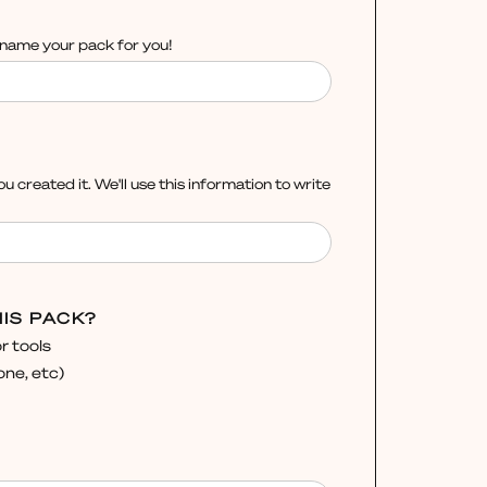
l name your pack for you!
ou created it. We'll use this information to write
IS PACK?
r tools
ne, etc)