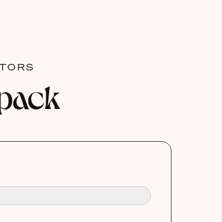
ATORS
 pack