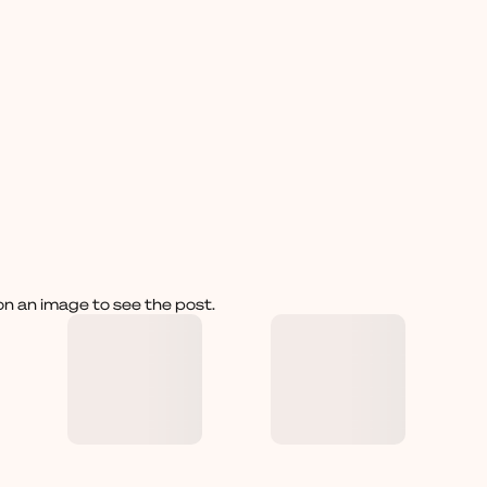
on an image to see the post.