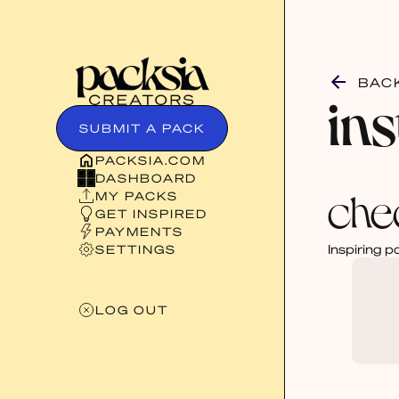
BAC
in
SUBMIT A PACK
PACKSIA.COM
DASHBOARD
che
MY PACKS
GET INSPIRED
PAYMENTS
Inspiring p
SETTINGS
LOG OUT