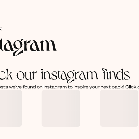
K
stagram
ck our instagram finds
osts we've found on Instagram to inspire your next pack! Click 